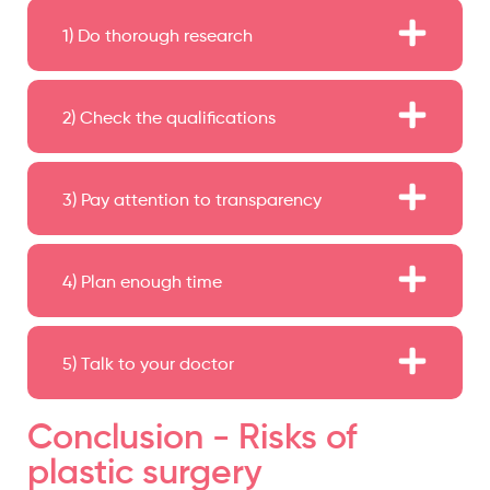
1) Do thorough research
2) Check the qualifications
3) Pay attention to transparency
4) Plan enough time
5) Talk to your doctor
Conclusion - Risks of
plastic surgery