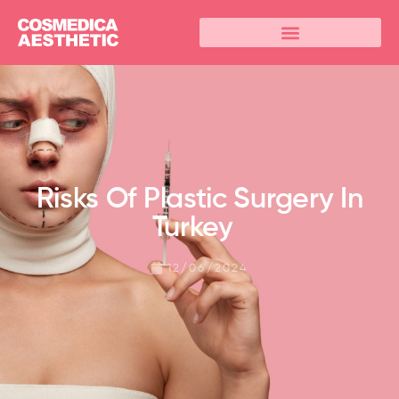
Risks Of Plastic Surgery In
Turkey
12/06/2024