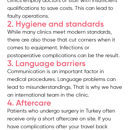
clinics employ doctors or staff with insufficient
qualifications to save costs. This can lead to
faulty operations.
2. Hygiene and standards
While many clinics meet modern standards,
there are also those that cut corners when it
comes to equipment. Infections or
postoperative complications can be the result.
3. Language barriers
Communication is an important factor in
medical procedures. Language problems can
lead to misunderstandings. That is why we have
an international team in the clinic.
4. Aftercare
Patients who undergo surgery in Turkey often
receive only a short aftercare on site. If you
have complications after your travel back