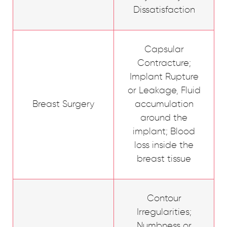
Dissatisfaction
Capsular
Contracture;
Implant Rupture
or Leakage, Fluid
Breast Surgery
accumulation
around the
implant; Blood
loss inside the
breast tissue
Contour
Irregularities;
Numbness or