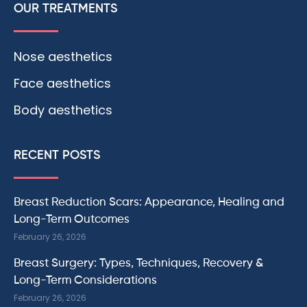
OUR TREATMENTS
Nose aesthetics
Face aesthetics
Body aesthetics
RECENT POSTS
Breast Reduction Scars: Appearance, Healing and
Long-Term Outcomes
February 26, 2026
Breast Surgery: Types, Techniques, Recovery &
Long-Term Considerations
February 26, 2026