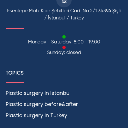
Esentepe Mah. Kore Şehitleri Cad. No:2/1 34394 Şişli
/ İstanbul / Turkey
Monday - Saturday: 8:00 - 19:00
Sunday: closed
TOPICS
Plastic surgery in Istanbul
Plastic surgery before&after
Plastic surgery in Turkey