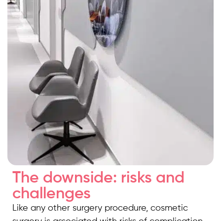
The downside: risks and
challenges
Like any other surgery procedure, cosmetic