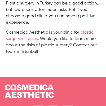
Plastic surgery in Turkey can be a good option,
but low prices often mean risks. But if you
choose a good clinic, you can have a positive
experience.
Cosmedica Aesthetic is your clinic for
plastic
surgery in Turkey
. Would you like to learn more
about the risks of plastic surgery? Contact our
team in Istanbul!