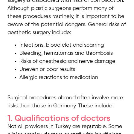
surgery is associated with risks of complication.
Although plastic surgeons perform many of
these procedures routinely, it is important to be
aware of the potential dangers. General risks of
aesthetic surgery include:
Infections, blood clot and scarring
Bleeding, hematomas and thrombosis
Risks of anesthesia and nerve damage
Uneven or poor results
Allergic reactions to medication
Surgical procedures abroad often involve more
risks than those in Germany. These include:
1. Qualifications of doctors
Not all providers in Turkey are reputable. Some