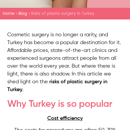
Home
»
Blog
»
Risks of plastic surgery in Turkey
Cosmetic surgery is no longer a rarity, and
Turkey has become a popular destination for it.
Affordable prices, state-of-the-art clinics and
experienced surgeons attract people from all
over the world every year. But where there is
light, there is also shadow. In this article we
shed light on the
risks of plastic surgery in
Turkey
.
Why Turkey is so popular
Cost efficiency