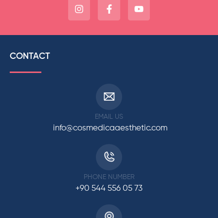
CONTACT
EMAIL US
info@cosmedicaaesthetic.com
PHONE NUMBER
+90 544 556 05 73