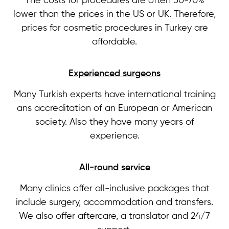
The costs for procedures are often 50-70%
lower than the prices in the US or UK. Therefore,
prices for cosmetic procedures in Turkey are
affordable.
Experienced surgeons
Many Turkish experts have international training
ans accreditation of an European or American
society. Also they have many years of
experience.
All-round service
Many clinics offer all-inclusive packages that
include surgery, accommodation and transfers.
We also offer aftercare, a translator and 24/7