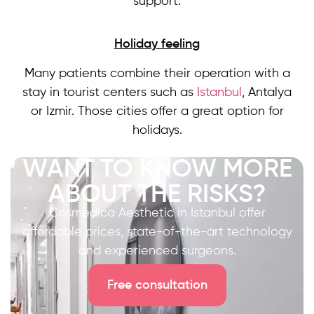
support.
Holiday feeling
Many patients combine their operation with a
stay in tourist centers such as
Istanbul
, Antalya
or Izmir. Those cities offer a great option for
holidays.
WANT TO KNOW MORE
ABOUT THE RISKS?
Cosmedica Aesthetic in Istanbul offer
affordable prices, state-of-the-art technology
and experienced surgeons.
Free consultation