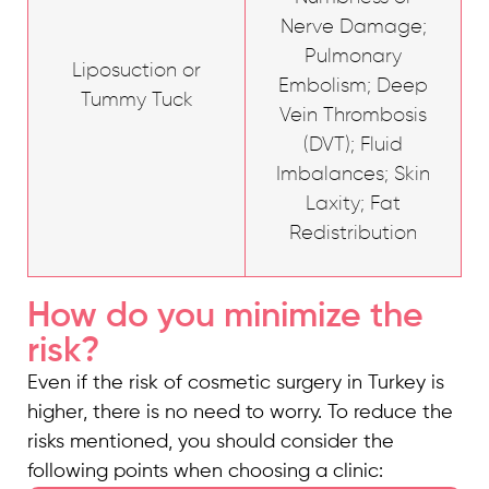
Nerve Damage;
Pulmonary
Liposuction or
Embolism; Deep
Tummy Tuck
Vein Thrombosis
(DVT); Fluid
Imbalances; Skin
Laxity; Fat
Redistribution
How do you minimize the
risk?
Even if the risk of cosmetic surgery in Turkey is
higher, there is no need to worry. To reduce the
risks mentioned, you should consider the
following points when choosing a clinic: