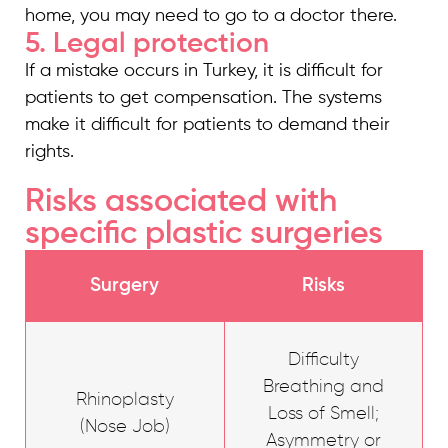
home, you may need to go to a doctor there.
5. Legal protection
If a mistake occurs in Turkey, it is difficult for
patients to get compensation. The systems
make it difficult for patients to demand their
rights.
Risks associated with
specific plastic surgeries
Surgery
Risks
Difficulty
Breathing and
Rhinoplasty
Loss of Smell;
(Nose Job)
Asymmetry or