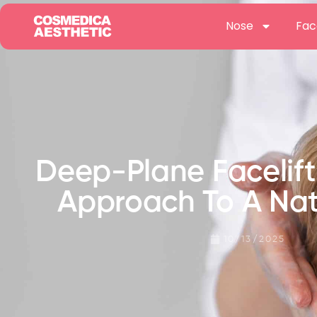
Nose
Fac
Deep-Plane Facelif
Approach To A Nat
10/13/2025