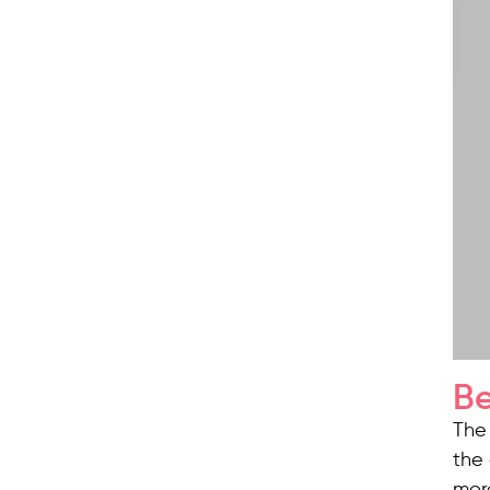
Be
The 
the 
mor