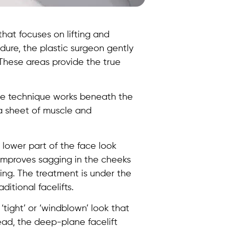
that focuses on lifting and
dure, the plastic surgeon gently
 These areas provide the true
ane technique works beneath the
 a sheet of muscle and
 lower part of the face look
improves sagging in the cheeks
ing. The treatment is under the
ditional facelifts.
‘tight’ or ‘windblown’ look that
ead, the deep-plane facelift