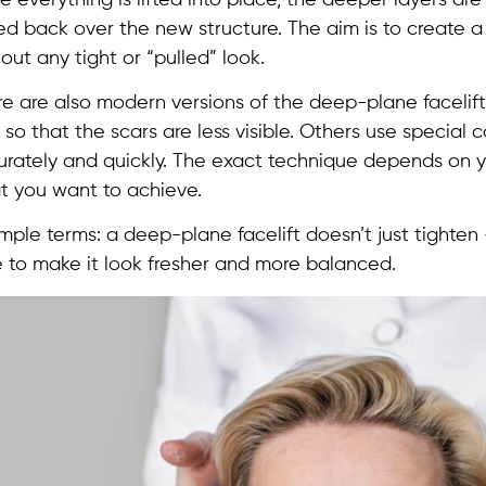
ed back over the new structure. The aim is to create 
out any tight or “pulled” look.
re are also modern versions of the deep-plane facelif
 so that the scars are less visible. Others use specia
rately and quickly. The exact technique depends on yo
t you want to achieve.
imple terms: a deep-plane facelift doesn’t just tighten
 to make it look fresher and more balanced.