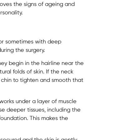
emoves the signs of ageing and
sonality.
 or sometimes with deep
uring the surgery.
ey begin in the hairline near the
ral folds of skin. If the neck
 chin to tighten and smooth that
 works under a layer of muscle
se deeper tissues, including the
 foundation. This makes the
 secured and the skin is gently