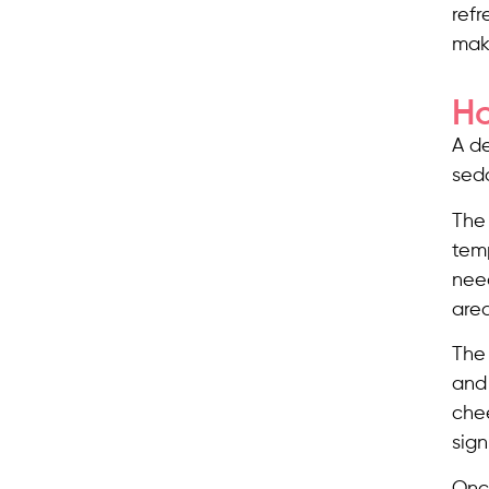
refr
mak
Ho
A d
seda
The 
temp
need
area
The 
and 
chee
sign
Once