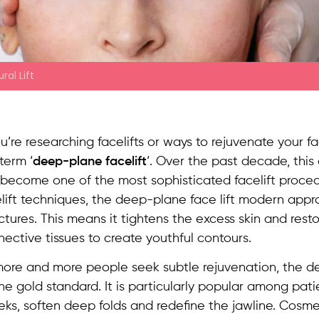
ral Lift
ou’re researching facelifts or ways to rejuvenate your 
term ‘
deep-plane facelift
‘. Over the past decade, thi
become one of the most sophisticated facelift procedu
lift techniques, the deep-plane face lift modern app
ctures. This means it tightens the excess skin and rest
ective tissues to create youthful contours.
more and more people seek subtle rejuvenation, the d
he gold standard. It is particularly popular among pat
ks, soften deep folds and redefine the jawline. Cosme