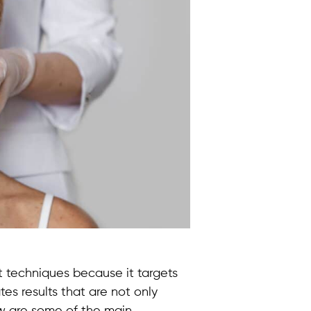
ft techniques because it targets
tes results that are not only
w are some of the main