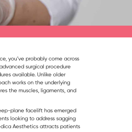
face, you’ve probably come across
s advanced surgical procedure
res available. Unlike older
roach works on the underlying
ores the muscles, ligaments, and
eep-plane facelift has emerged
ients looking to address sagging
dica Aesthetics attracts patients