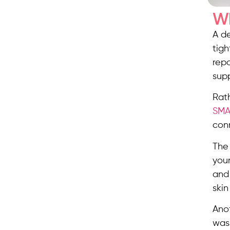
Wh
A de
tigh
repo
supp
Rat
SMA
con
The 
you
and 
skin
Anot
was 