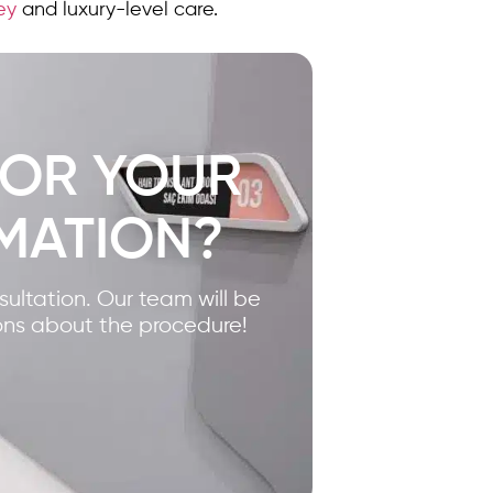
key
and luxury-level care.
FOR YOUR
MATION?
nsultation. Our team will be
ons about the procedure!