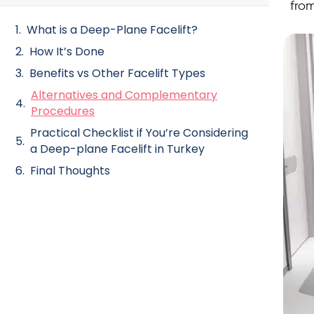
fro
What is a Deep-Plane Facelift?
How It’s Done
Benefits vs Other Facelift Types
Alternatives and Complementary
Procedures
Practical Checklist if You’re Considering
a Deep-plane Facelift in Turkey
Final Thoughts