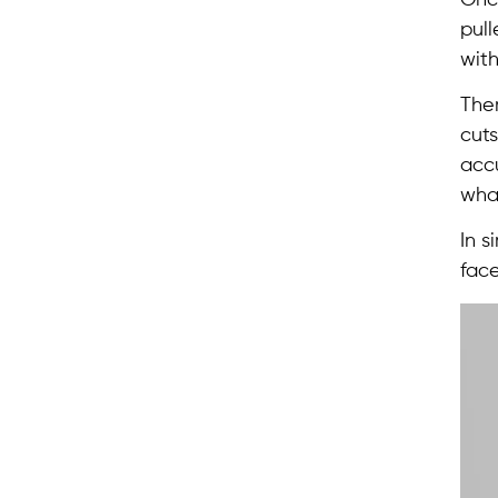
pull
with
The
cuts
accu
wha
In s
face