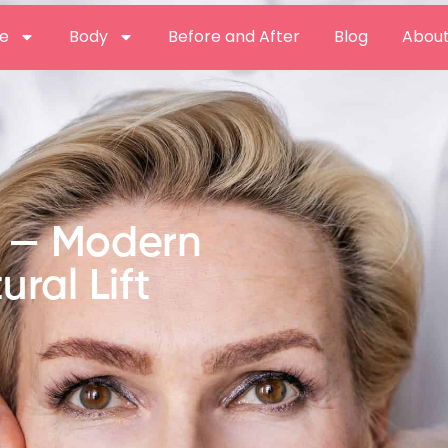
e
Body
Before and After
Blog
About
t — Modern
ural Lift