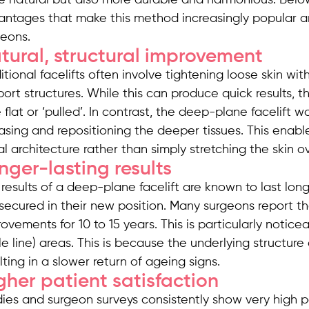
antages that make this method increasingly popular 
geons.
tural, structural improvement
itional facelifts often involve tightening loose skin wi
ort structures. While this can produce quick results,
le flat or ‘pulled’. In contrast, the deep-plane facelif
asing and repositioning the deeper tissues. This enabl
al architecture rather than simply stretching the skin
nger-lasting results
results of a deep-plane facelift are known to last lo
secured in their new position. Many surgeons report tha
ovements for 10 to 15 years. This is particularly notic
le line) areas. This is because the underlying structure 
lting in a slower return of ageing signs.
gher patient satisfaction
ies and surgeon surveys consistently show very high pa