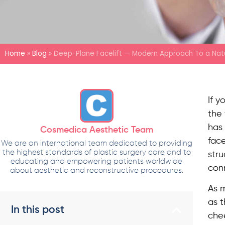
Home
»
Blog
»
Deep-Plane Facelift — Modern Approach To a Natu
If y
the 
has 
Cosmedica Aesthetic Team
face
We are an international team dedicated to providing
the highest standards of plastic surgery care and to
stru
educating and empowering patients worldwide
conn
about aesthetic and reconstructive procedures.
As 
as t
In this post
chee