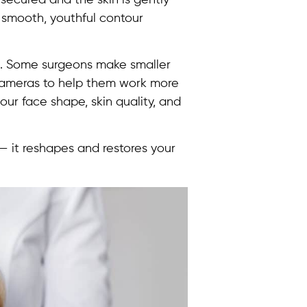
a smooth, youthful contour
t. Some surgeons make smaller
l cameras to help them work more
ur face shape, skin quality, and
 — it reshapes and restores your