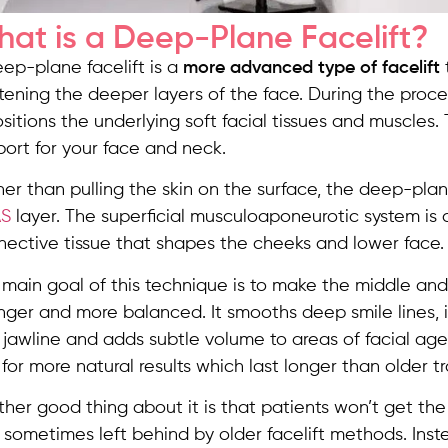
at is a Deep-Plane Facelift?
ep-plane facelift is a
more advanced type of facelift
tening the deeper layers of the face. During the proce
sitions the underlying soft facial tissues and muscles.
ort for your face and neck.
her than pulling the skin on the surface, the deep-pl
S
layer. The superficial musculoaponeurotic system is
nective tissue that shapes the cheeks and lower face.
main goal of this technique is to make the middle and
nger and more balanced. It smooths deep smile lines, 
jawline and adds subtle volume to areas of facial age
 for more natural results which last longer than older tra
her good thing about it is that patients won’t get the 
sometimes left behind by older facelift methods. Inst