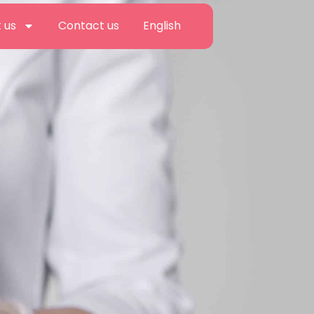
 us
Contact us
English