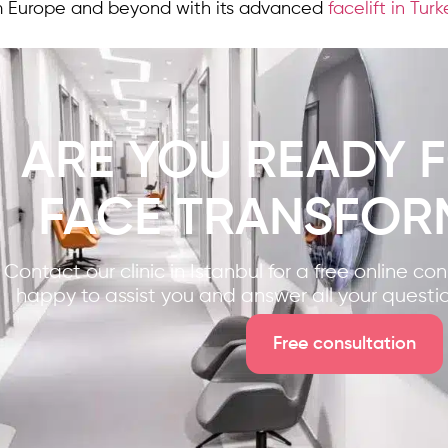
m Europe and beyond with its advanced
facelift in Tur
ARE YOU READY 
FACE TRANSFOR
Contact our clinic in Istanbul for a free online co
happy to assist you and answer all your questi
Free consultation