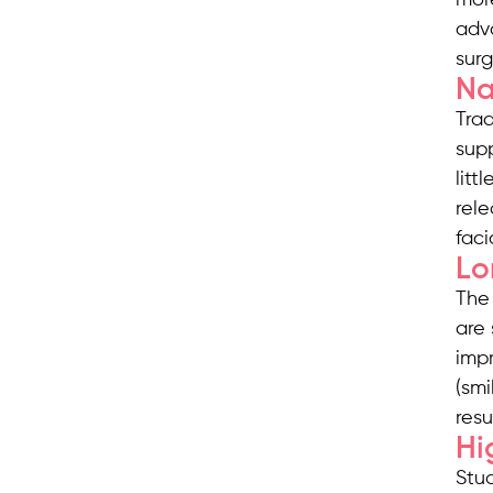
adv
sur
Na
Trad
supp
litt
rele
faci
Lo
The 
are 
impr
(smi
resu
Hi
Stud