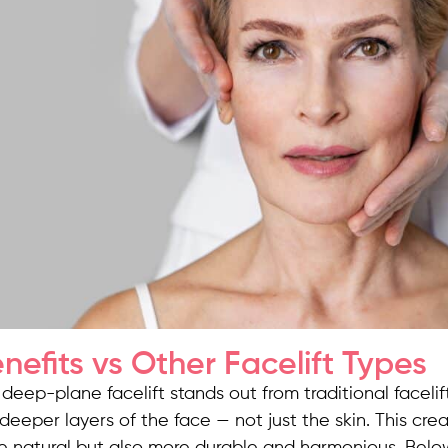
nefits vs Other Facelift Types
deep-plane facelift stands out from traditional faceli
deeper layers of the face — not just the skin. This crea
e natural but also more durable and harmonious. Belo