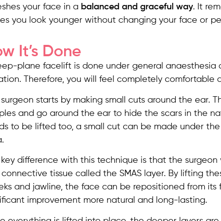
eshes your face in a
balanced and graceful way
. It r
es you look younger without changing your face or per
w It’s Done
eep-plane facelift is done under general anaesthesia
tion. Therefore, you will feel completely comfortable d
surgeon starts by making small cuts around the ear. Th
les and go around the ear to hide the scars in the natu
s to be lifted too, a small cut can be made under the
.
key difference with this technique is that the surgeon
connective tissue called the SMAS layer. By lifting the
ks and jawline, the face can be repositioned from its
ificant improvement more natural and long-lasting.
 everything is lifted into place, the deeper layers are