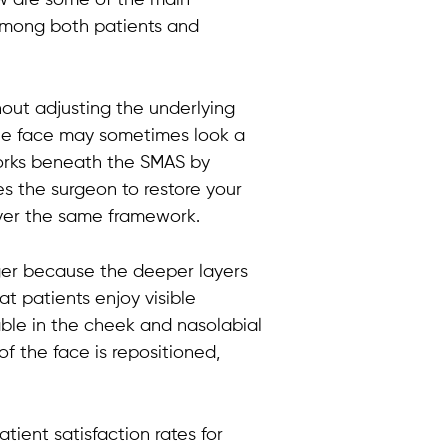
among both patients and
thout adjusting the underlying
 the face may sometimes look a
t works beneath the SMAS by
es the surgeon to restore your
 over the same framework.
nger because the deeper layers
t patients enjoy visible
eable in the cheek and nasolabial
of the face is repositioned,
tient satisfaction rates for