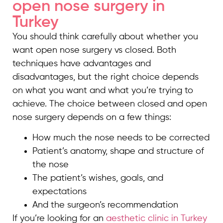
open nose surgery in
Turkey
You should think carefully about whether you
want open nose surgery vs closed. Both
techniques have advantages and
disadvantages, but the right choice depends
on what you want and what you’re trying to
achieve. The choice between closed and open
nose surgery depends on a few things:
How much the nose needs to be corrected
Patient’s anatomy, shape and structure of
the nose
The patient’s wishes, goals, and
expectations
And the surgeon’s recommendation
If you’re looking for an
aesthetic clinic in Turkey