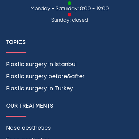
Monday - Saturday: 8:00 - 19:00
Sunday: closed
TOPICS
Plastic surgery in Istanbul
Plastic surgery before&after
Plastic surgery in Turkey
OUR TREATMENTS
Nose aesthetics