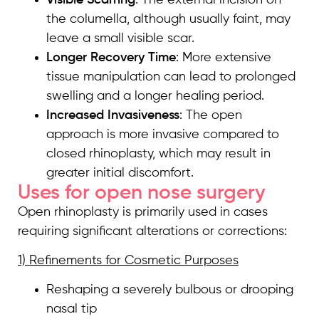
the columella, although usually faint, may
leave a small visible scar.
Longer Recovery Time
: More extensive
tissue manipulation can lead to prolonged
swelling and a longer healing period.
Increased Invasiveness
: The open
approach is more invasive compared to
closed rhinoplasty, which may result in
greater initial discomfort.
Uses for open nose surgery
Open rhinoplasty is primarily used in cases
requiring significant alterations or corrections:
1) Refinements for Cosmetic Purposes
Reshaping a severely bulbous or drooping
nasal tip