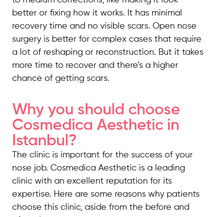
to medium corrections, like making it look
better or fixing how it works. It has minimal
recovery time and no visible scars. Open nose
surgery is better for complex cases that require
a lot of reshaping or reconstruction. But it takes
more time to recover and there’s a higher
chance of getting scars.
Why you should choose
Cosmedica Aesthetic in
Istanbul?
The clinic is important for the success of your
nose job. Cosmedica Aesthetic is a leading
clinic with an excellent reputation for its
expertise. Here are some reasons why patients
choose this clinic, aside from the before and