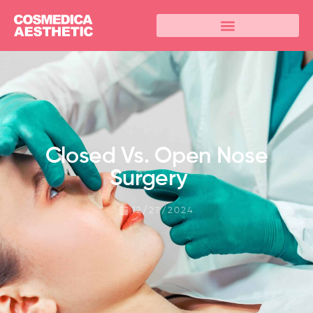
Closed Vs. Open Nose
Surgery
12/27/2024