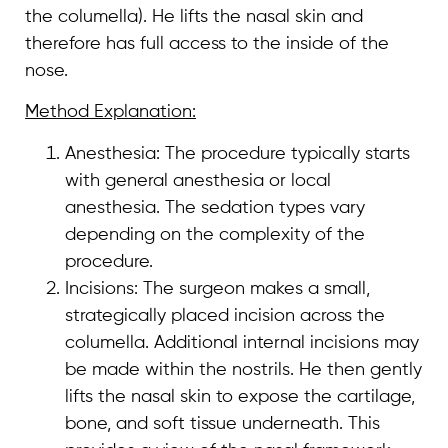
the columella). He lifts the nasal skin and
therefore has full access to the inside of the
nose.
Method Explanation:
Anesthesia: The procedure typically starts
with general anesthesia or local
anesthesia. The sedation types vary
depending on the complexity of the
procedure.
Incisions: The surgeon makes a small,
strategically placed incision across the
columella. Additional internal incisions may
be made within the nostrils. He then gently
lifts the nasal skin to expose the cartilage,
bone, and soft tissue underneath. This