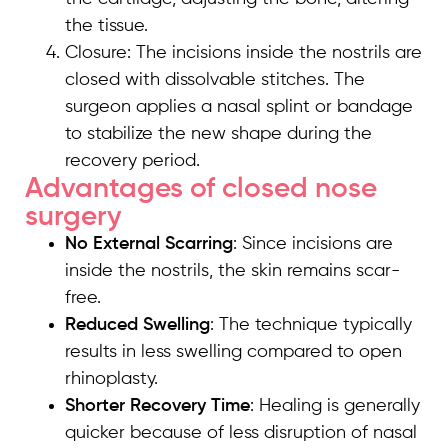
the tissue.
Closure: The incisions inside the nostrils are
closed with dissolvable stitches. The
surgeon applies a nasal splint or bandage
to stabilize the new shape during the
recovery period.
Advantages of closed nose
surgery
No External Scarring
: Since incisions are
inside the nostrils, the skin remains scar-
free.
Reduced Swelling
: The technique typically
results in less swelling compared to open
rhinoplasty.
Shorter Recovery Time
: Healing is generally
quicker because of less disruption of nasal