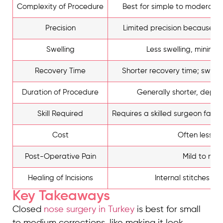
Complexity of Procedure
Best for simple to moderate
Precision
Limited precision because of 
Swelling
Less swelling, minimal 
Recovery Time
Shorter recovery time; swelli
Duration of Procedure
Generally shorter, depen
Skill Required
Requires a skilled surgeon famili
Cost
Often less e
Post-Operative Pain
Mild to mod
Healing of Incisions
Internal stitches dis
Key Takeaways
Closed
nose surgery in Turkey
is best for small