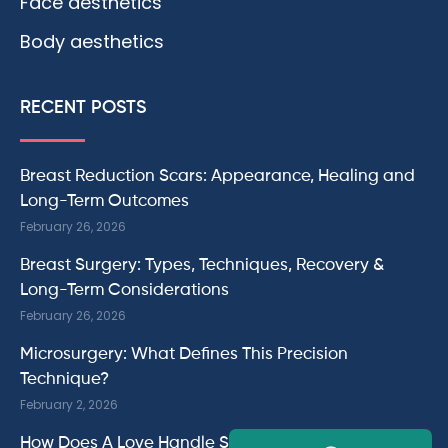
Face aesthetics
Body aesthetics
RECENT POSTS
Breast Reduction Scars: Appearance, Healing and
Long-Term Outcomes
February 26, 2026
Breast Surgery: Types, Techniques, Recovery &
Long-Term Considerations
February 26, 2026
Microsurgery: What Defines This Precision
Technique?
February 2, 2026
How Does A Love Handle Surgery Work?