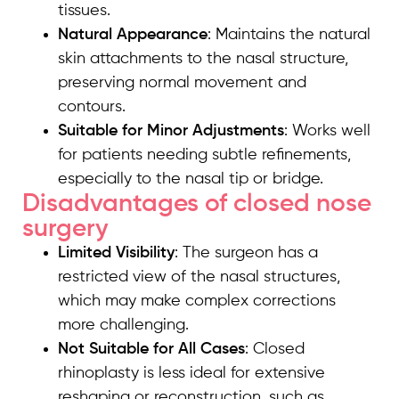
tissues.
Natural Appearance
: Maintains the natural
skin attachments to the nasal structure,
preserving normal movement and
contours.
Suitable for Minor Adjustments
: Works well
for patients needing subtle refinements,
especially to the nasal tip or bridge.
Disadvantages of closed nose
surgery
Limited Visibility
: The surgeon has a
restricted view of the nasal structures,
which may make complex corrections
more challenging.
Not Suitable for All Cases
: Closed
rhinoplasty is less ideal for extensive
reshaping or reconstruction, such as