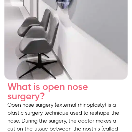
What is open nose
surgery?
Open nose surgery (external rhinoplasty) is a
plastic surgery technique used to reshape the
nose. During the surgery, the doctor makes a
cut on the tissue between the nostrils (called