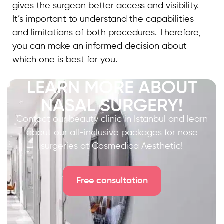
gives the surgeon better access and visibility.
It’s important to understand the capabilities
and limitations of both procedures. Therefore,
you can make an informed decision about
which one is best for you.
LEARN MORE ABOUT
NASAL SURGERY!
Contact our beauty clinic in Istanbul and learn
about our all-inclusive packages for nose
surgeries at Cosmedica Aesthetic!
Free consultation