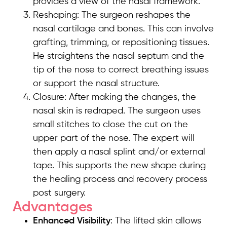
provides a view of the nasal framework.
Reshaping: The surgeon reshapes the
nasal cartilage and bones. This can involve
grafting, trimming, or repositioning tissues.
He straightens the nasal septum and the
tip of the nose to correct breathing issues
or support the nasal structure.
Closure: After making the changes, the
nasal skin is redraped. The surgeon uses
small stitches to close the cut on the
upper part of the nose. The expert will
then apply a nasal splint and/or external
tape. This supports the new shape during
the healing process and recovery process
post surgery.
Advantages
Enhanced Visibility
: The lifted skin allows