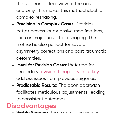
the surgeon a clear view of the nasal
anatomy. This makes this method ideal for
complex reshaping.
Precision in Complex Cases
: Provides
better access for extensive modifications,
such as major nasal tip reshaping. The
method is also perfect for severe
asymmetry corrections and post-traumatic
deformities.
Ideal for Revision Cases
: Preferred for
secondary
revision rhinoplasty in Turkey
to
address issues from previous surgeries.
Predictable Results
: The open approach
facilitates meticulous adjustments, leading
to consistent outcomes.
Disadvantages
Visible Scarring
: The external incision on