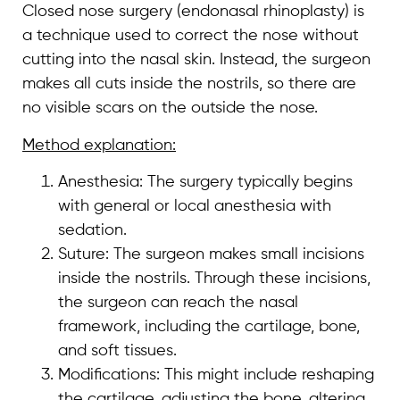
Closed nose surgery (endonasal rhinoplasty) is
a technique used to correct the nose without
cutting into the nasal skin. Instead, the surgeon
makes all cuts inside the nostrils, so there are
no visible scars on the outside the nose.
Method explanation:
Anesthesia: The surgery typically begins
with general or local anesthesia with
sedation.
Suture: The surgeon makes small incisions
inside the nostrils. Through these incisions,
the surgeon can reach the nasal
framework, including the cartilage, bone,
and soft tissues.
Modifications: This might include reshaping
the cartilage, adjusting the bone, altering