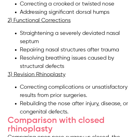
Correcting a crooked or twisted nose
Addressing significant dorsal humps
2) Functional Corrections
Straightening a severely deviated nasal
septum
Repairing nasal structures after trauma
Resolving breathing issues caused by
structural defects
3) Revision Rhinoplasty
Correcting complications or unsatisfactory
results from prior surgeries.
Rebuilding the nose after injury, disease, or
congenital defects.
Comparison with closed
rhinoplasty