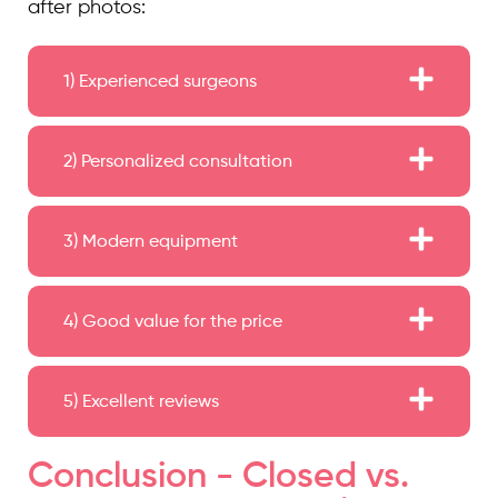
after photos:
1) Experienced surgeons
2) Personalized consultation
3) Modern equipment
4) Good value for the price
5) Excellent reviews
Conclusion - Closed vs.