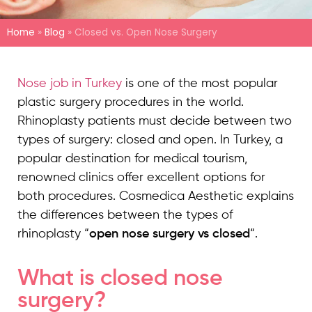
Home
»
Blog
»
Closed vs. Open Nose Surgery
Nose job in Turkey
is one of the most popular
plastic surgery procedures in the world.
Rhinoplasty patients must decide between two
types of surgery: closed and open. In Turkey, a
popular destination for medical tourism,
renowned clinics offer excellent options for
both procedures. Cosmedica Aesthetic explains
the differences between the types of
rhinoplasty “
open nose surgery vs closed
“.
What is closed nose
surgery?