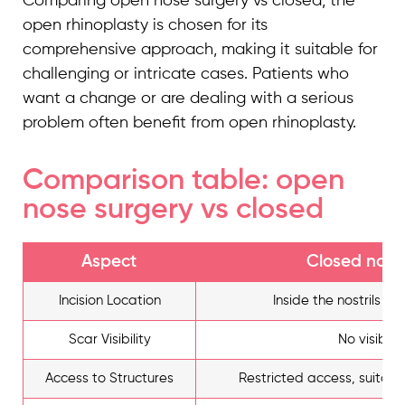
Comparing open nose surgery vs closed, the
open rhinoplasty is chosen for its
comprehensive approach, making it suitable for
challenging or intricate cases. Patients who
want a change or are dealing with a serious
problem often benefit from open rhinoplasty.
Comparison table: open
nose surgery vs closed
Aspect
Closed nose
Incision Location
Inside the nostrils (h
Scar Visibility
No visible 
Access to Structures
Restricted access, suitabl