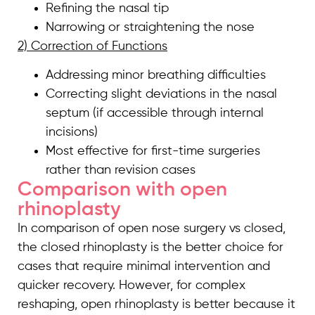
Refining the nasal tip
Narrowing or straightening the nose
2) Correction of Functions
Addressing minor breathing difficulties
Correcting slight deviations in the nasal
septum (if accessible through internal
incisions)
Most effective for first-time surgeries
rather than revision cases
Comparison with open
rhinoplasty
In comparison of open nose surgery vs closed,
the closed rhinoplasty is the better choice for
cases that require minimal intervention and
quicker recovery. However, for complex
reshaping, open rhinoplasty is better because it