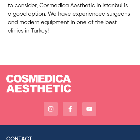
to consider, Cosmedica Aesthetic in Istanbul is
a good option. We have experienced surgeons
and modern equipment in one of the best
clinics in Turkey!
CONTACT