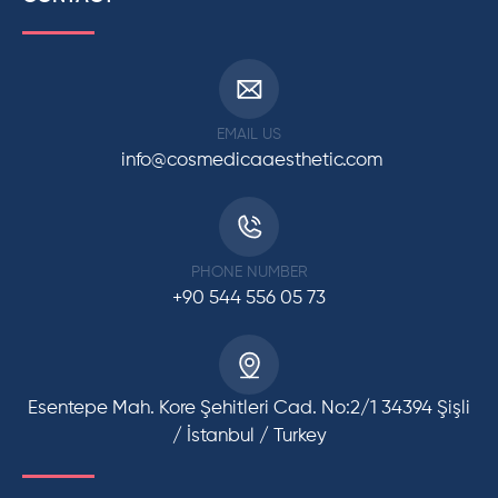
EMAIL US
info@cosmedicaaesthetic.com
PHONE NUMBER
+90 544 556 05 73
Esentepe Mah. Kore Şehitleri Cad. No:2/1 34394 Şişli
/ İstanbul / Turkey