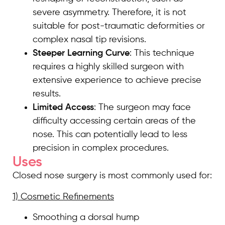
severe asymmetry. Therefore, it is not
suitable for post-traumatic deformities or
complex nasal tip revisions.
Steeper Learning Curve
: This technique
requires a highly skilled surgeon with
extensive experience to achieve precise
results.
Limited Access
: The surgeon may face
difficulty accessing certain areas of the
nose. This can potentially lead to less
precision in complex procedures.
Uses
Closed nose surgery is most commonly used for:
1) Cosmetic Refinements
Smoothing a dorsal hump